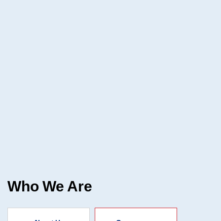
Who We Are