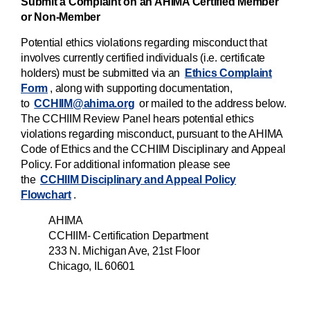
Submit a Complaint on an AHIMA Certified Member
or Non-Member
Potential ethics violations regarding misconduct that
involves currently certified individuals (i.e. certificate
holders) must be submitted via an
Ethics Complaint
Form
, along with supporting documentation,
to
CCHIIM@ahima.org
or mailed to the address below.
The CCHIIM Review Panel hears potential ethics
violations regarding misconduct, pursuant to the AHIMA
Code of Ethics and the CCHIIM Disciplinary and Appeal
Policy. For additional information please see
the
CCHIIM Disciplinary and Appeal Policy
Flowchart
.
AHIMA
CCHIIM- Certification Department
233 N. Michigan Ave, 21st Floor
Chicago, IL 60601