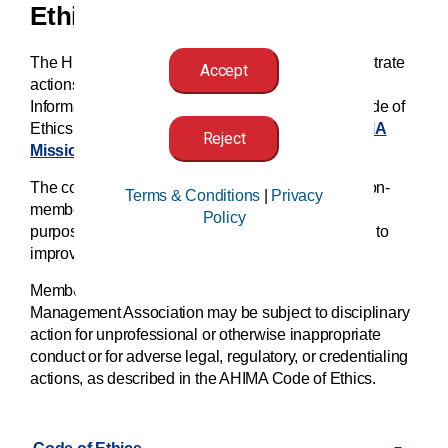
Ethics
The HIM professional has an obligation to demonstrate
Accept
actions that reflect values. The American Health
Information Management Association (AHIMA) Code of
Ethics sets forth these principles. (
See also AHIMA
Reject
Mission, Vision, Values
.)
The code is relevant to all AHIMA members and non-
Terms & Conditions
|
Privacy
members holding an AHIMA certification. These
Policy
purposes strengthen the HIM professional’s efforts to
improve overall quality of healthcare.
Members of the American Health Information
Management Association may be subject to disciplinary
action for unprofessional or otherwise inappropriate
conduct or for adverse legal, regulatory, or credentialing
actions, as described in the AHIMA Code of Ethics.