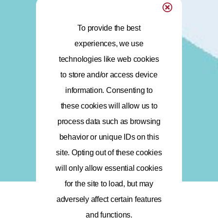
To provide the best
experiences, we use
technologies like web cookies
to store and/or access device
information. Consenting to
these cookies will allow us to
process data such as browsing
behavior or unique IDs on this
site. Opting out of these cookies
will only allow essential cookies
for the site to load, but may
adversely affect certain features
and functions.