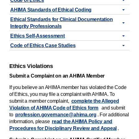
Code of Ethics
AHIMA Standards of Ethical Coding
Ethical Standards for Clinical Documentation
Integrity Professionals
Ethics Self-Assessment
Code of Ethics Case Studies
Ethics Violations
Submit a Complaint on an AHIMA Member
If you believe an AHIMA member has violated the Code
of Ethics, you may file a complaint with AHIMA. To
submit a member complaint,
complete the Alleged
Violation of AHIMA Code of Ethics form
and submit
to
profession.governance@ahima.org
. For additional
information, please
read the AHIMA Policy and
Procedures for Disciplinary Review and Appeal
.