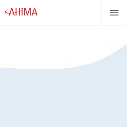
Skip to main content