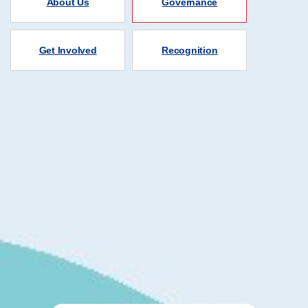
About Us
Governance
Get Involved
Recognition