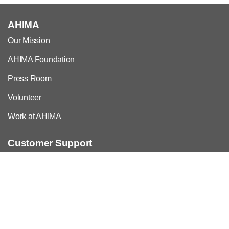
AHIMA
Our Mission
AHIMA Foundation
Press Room
Volunteer
Work at AHIMA
Customer Support
Copyright & Permissions Request
Privacy Policy
Contact Us & FAQs
For Employers