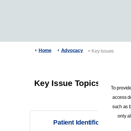
Home
Advocacy
Key Issues
Key Issue Topics
To provid
access de
such as b
only al
Patient Identification