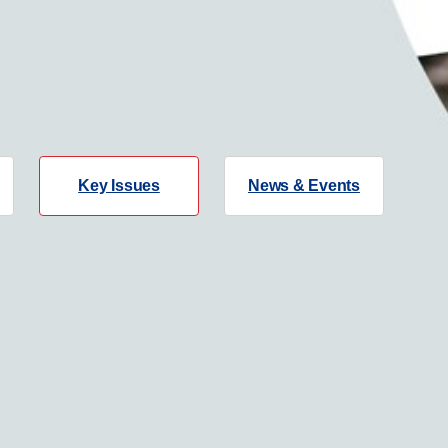
Key Issues
News & Events