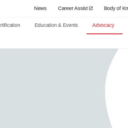
Skip to main content
News
Career Assist
Body of K
tification
Education & Events
Advocacy