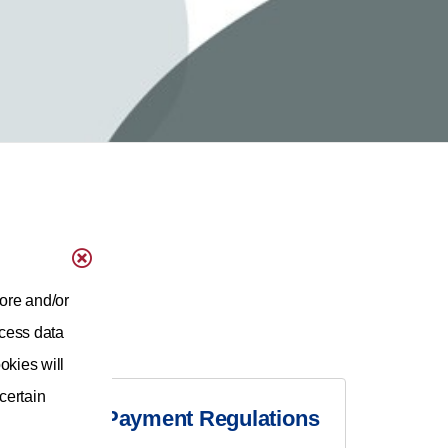
ore and/or
ocess data
okies will
 certain
Medicare Payment Regulations