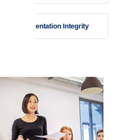
Documentation Integrity