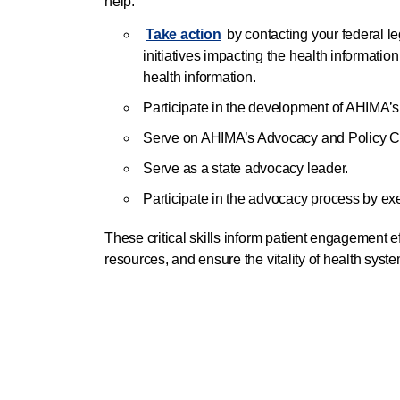
help:
Take action
by contacting your federal le
initiatives impacting the health information
health information.
Participate in the development of AHIMA’s
Serve on AHIMA’s Advocacy and Policy C
Serve as a state advocacy leader.
Participate in the advocacy process by exer
These critical skills inform patient engagement eff
resources, and ensure the vitality of health sys