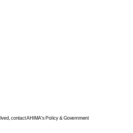
volved, contact AHIMA’s Policy & Government