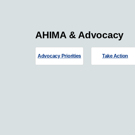
AHIMA & Advocacy
Advocacy Priorities
Take Action