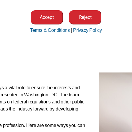
Accept
Reject
Medical Code Set Development and
Maintenance
Terms & Conditions
|
Privacy Policy
 a vital role to ensure the interests and
epresented in Washington, DC. The team
nts on federal regulations and other public
eads the industry forward by developing
.
the profession. Here are some ways you can