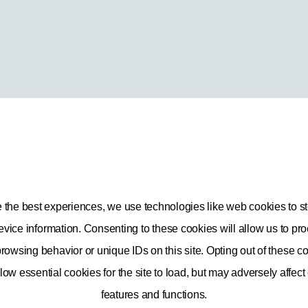
e the best experiences, we use technologies like web cookies to st
vice information. Consenting to these cookies will allow us to pr
rowsing behavior or unique IDs on this site. Opting out of these co
low essential cookies for the site to load, but may adversely affect
Privacy and Security
features and functions.