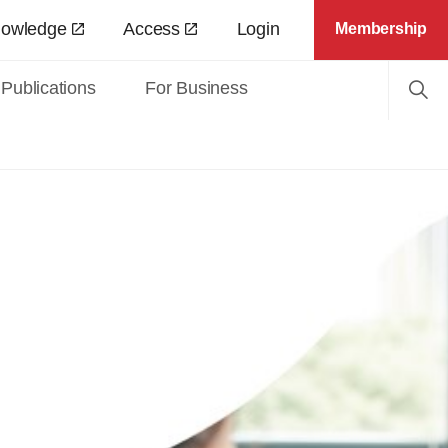
nowledge
Access
Login
Membership
Publications
For Business