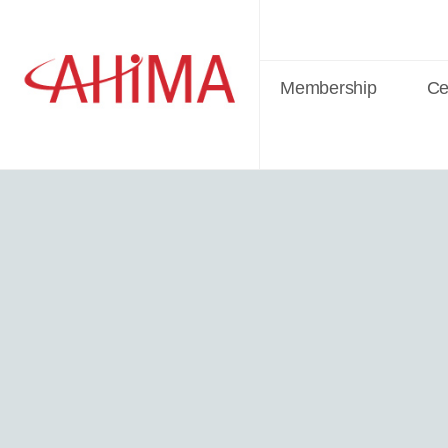
Membership
Cer