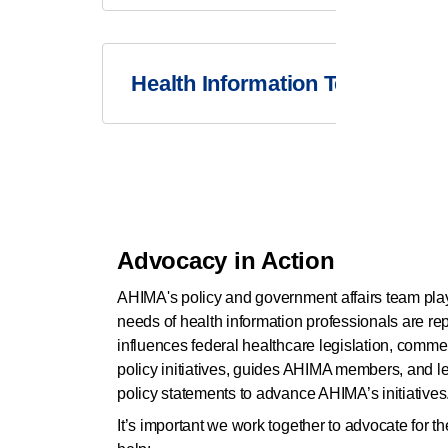
Health Information Technology
Advocacy in Action
AHIMA's policy and government affairs team plays
needs of health information professionals are r
influences federal healthcare legislation, comme
policy initiatives, guides AHIMA members, and l
policy statements to advance AHIMA’s initiatives
It’s important we work together to advocate for 