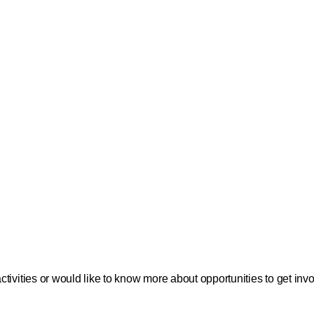
tivities or would like to know more about opportunities to get in