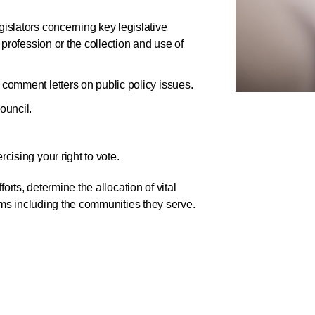
gislators concerning key legislative
 profession or the collection and use of
 comment letters on public policy issues.
ouncil.
cising your right to vote.
orts, determine the allocation of vital
tems including the communities they serve.