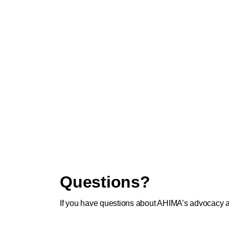
Questions?
If you have questions about AHIMA’s advocacy ac
Affairs team:
advocacy@ahima.org
.