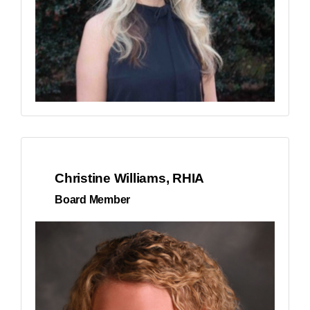
Christine Williams, RHIA
Board Member