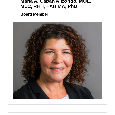
Maria A. Caban Alizondo, MOL,
MLC, RHIT, FAHIMA, PhD
Board Member