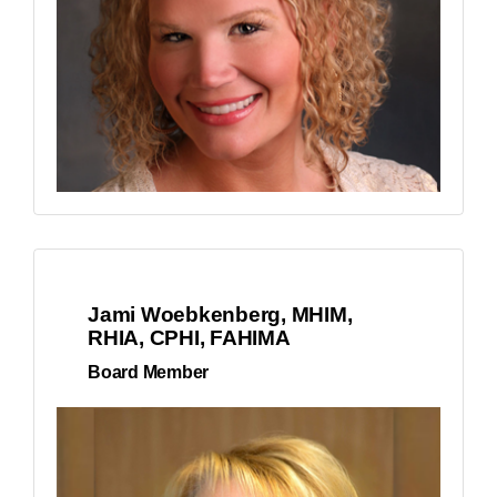
Jami Woebkenberg, MHIM,
RHIA, CPHI, FAHIMA
Board Member