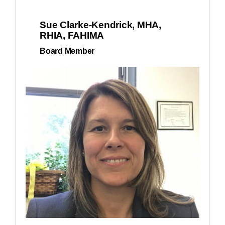
Sue Clarke-Kendrick, MHA,
RHIA, FAHIMA
Board Member