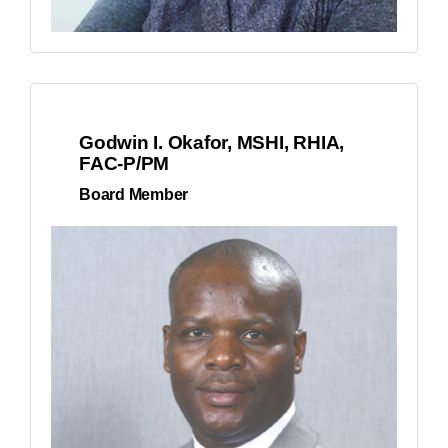
Godwin I. Okafor, MSHI, RHIA,
FAC-P/PM
Board Member