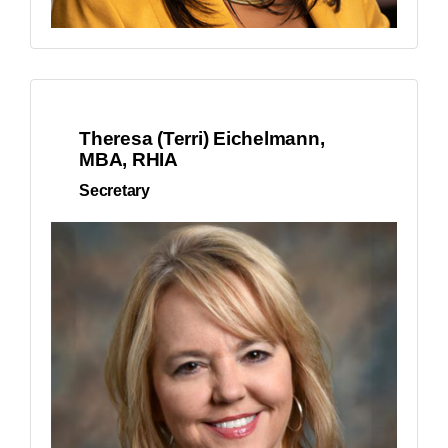
Theresa (Terri) Eichelmann,
MBA, RHIA
Secretary