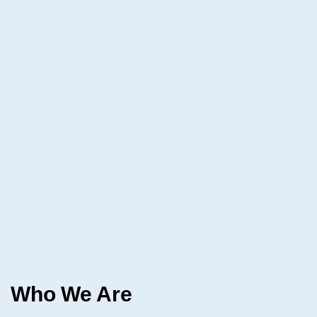
Who We Are