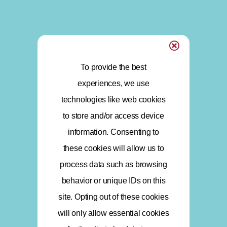
To provide the best
experiences, we use
technologies like web cookies
to store and/or access device
information. Consenting to
these cookies will allow us to
process data such as browsing
behavior or unique IDs on this
site. Opting out of these cookies
will only allow essential cookies