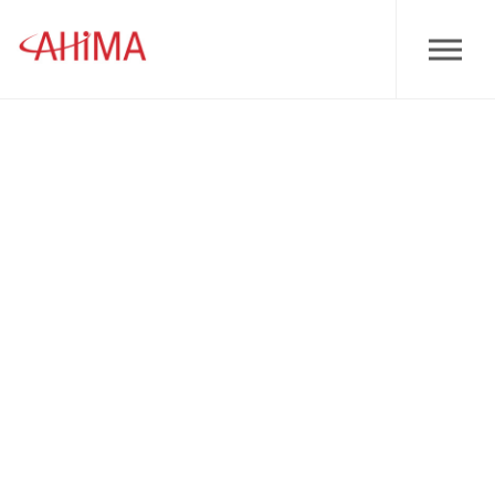
Skip to main content