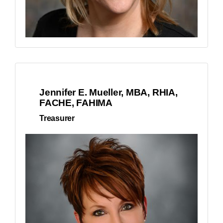
Jennifer E. Mueller, MBA, RHIA,
FACHE, FAHIMA
Treasurer