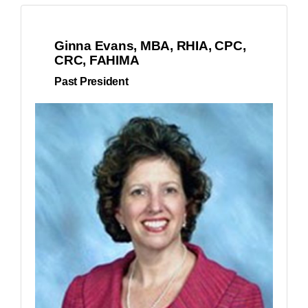
Ginna Evans, MBA, RHIA, CPC,
CRC, FAHIMA
Past President