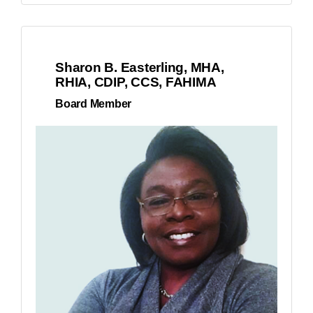
Sharon B. Easterling, MHA,
RHIA, CDIP, CCS, FAHIMA
Board Member