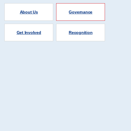
About Us
Governance
Get Involved
Recognition