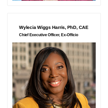
Wylecia Wiggs Harris, PhD, CAE
Chief Executive Officer, Ex-Officio