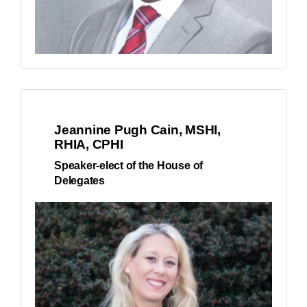
Jeannine Pugh Cain, MSHI,
RHIA, CPHI
Speaker-elect of the House of
Delegates