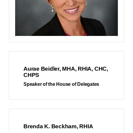
Aurae Beidler, MHA, RHIA, CHC,
CHPS
Speaker of the House of Delegates
Brenda K. Beckham, RHIA