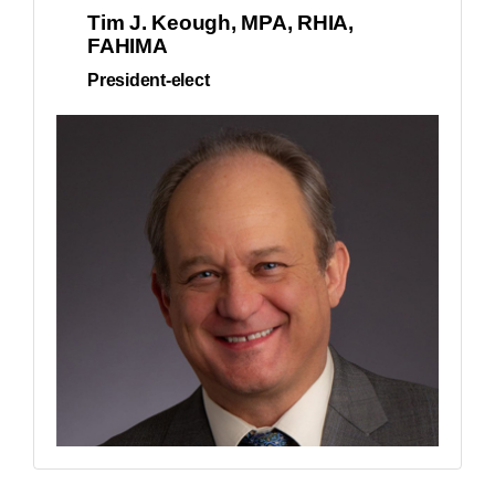
Tim J. Keough, MPA, RHIA,
FAHIMA
President-elect