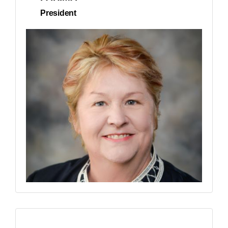
President