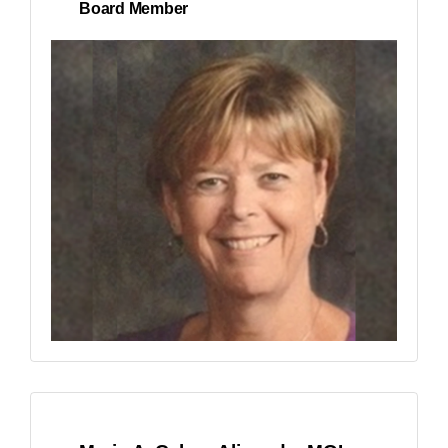
Board Member