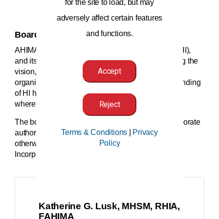
for the site to load, but may
adversely affect certain features
and functions.
Board of Directors
AHIMA is the leading voice of health information (HI),
and its board of directors plays a key role in guiding the
Accept
vision, mission, and strategic direction of the
organization. Their experience and deep understanding
of HI helps AHIMA lean into the future and forecast
where healthcare will move next.
Reject
The board of directors holds and exercises all corporate
Terms & Conditions
|
Privacy
authority and fiduciary duties of AHIMA except as
Policy
otherwise provided by law, AHIMA's Articles of
Incorporation, or these
AHIMA Bylaws
.
Katherine G. Lusk, MHSM, RHIA,
FAHIMA