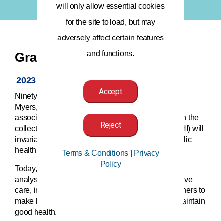
will only allow essential cookies
for the site to load, but may
adversely affect certain features
and functions.
Grace Award
2023 Application Now Open!
Accept
Ninety years ago, AHIMA’s founder, Grace Whiting
Myers, was a catalyst for change. She began this
association on the conviction that advancements in the
Reject
collection and organization of health information (HI) will
invariably help medical professionals improve public
health.
Terms & Conditions
|
Privacy
Policy
Today, the responsible collection, protection, and
analysis of HI allows practitioners to provide effective
care, innovative economic engines to run, researchers to
make life-saving discoveries, and individuals to maintain
good health.