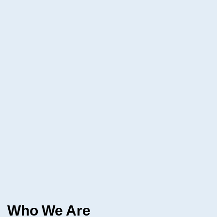
Who We Are