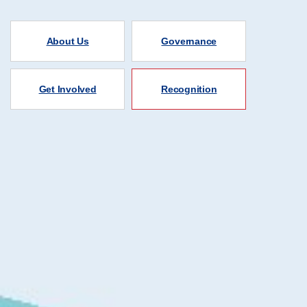
About Us
Governance
Get Involved
Recognition