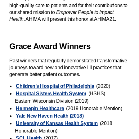
high-quality care to patients and for their contributions to
our shared mission to
Empower People to Impact
Health
. AHIMA will present this honor at AHIMA21.
Grace Award Winners
Past winners that regularly demonstrated transformative
journeys toward new and innovative HI practices that
generate better patient outcomes.
Children’s Hospital of Philadelphia
(2020)
Hospital Sisters Health System
(HSHS) -
Eastern Wisconsin Division (2019)
Hennepin Healthcare
(2019 Honorable Mention)
Yale New Haven Health (2018)
University of Kansas Health System
(2018
Honorable Mention)
SCL Health
(2017)