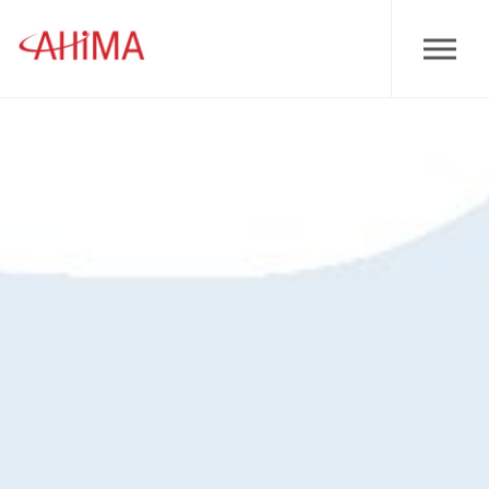
Skip to main content