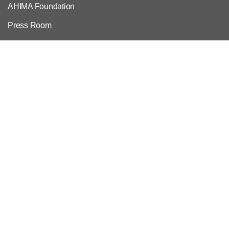
AHIMA Foundation
Press Room
Volunteer
Work at AHIMA
Customer Support
Copyright & Permissions Request
Privacy Policy
Contact Us & FAQs
For Employers
Employer Resources
Credential Verification
Post a Job