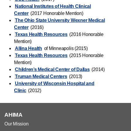
National Institutes of Health Clinical
Center
(2017 Honorable Mention)
The Ohio State University Wexner Medical
Center
(2016)
Texas Health Resources
(2016 Honorable
Mention)
Allina Health
of Minneapolis (2015)
Texas Health Resources
(2015 Honorable
Mention)
Children’s Medical Center of Dallas
(2014)
Truman Medical Centers
(2013)
University of Wisconsin Hospital and
Clinic
(2012)
AHIMA
Our Mission