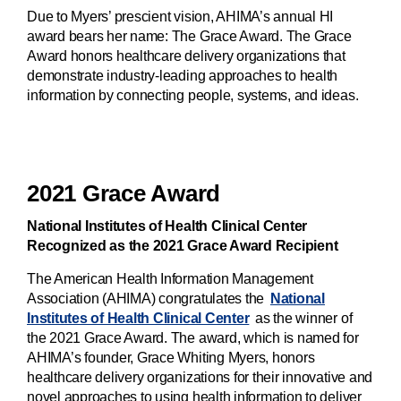
Due to Myers’ prescient vision, AHIMA’s annual HI
award bears her name: The Grace Award. The Grace
Award honors healthcare delivery organizations that
demonstrate industry-leading approaches to health
information by connecting people, systems, and ideas.
2021 Grace Award
National Institutes of Health Clinical Center
Recognized as the 2021 Grace Award Recipient
The American Health Information Management
Association (AHIMA) congratulates the
National
Institutes of Health Clinical Center
as the winner of
the 2021 Grace Award. The award, which is named for
AHIMA’s founder, Grace Whiting Myers, honors
healthcare delivery organizations for their innovative and
novel approaches to using health information to deliver