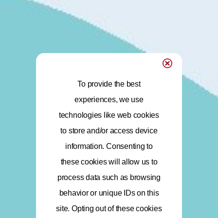
To provide the best
experiences, we use
technologies like web cookies
to store and/or access device
information. Consenting to
these cookies will allow us to
process data such as browsing
behavior or unique IDs on this
site. Opting out of these cookies