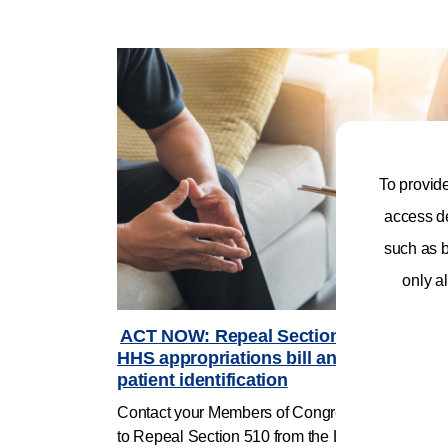
To provid
access de
such as b
only al
ACT NOW: Repeal Section 510 in Labor
HHS appropriations bill and support
patient identification
Contact your Members of Congress and urge th
to Repeal Section 510 from the Labor, Health an