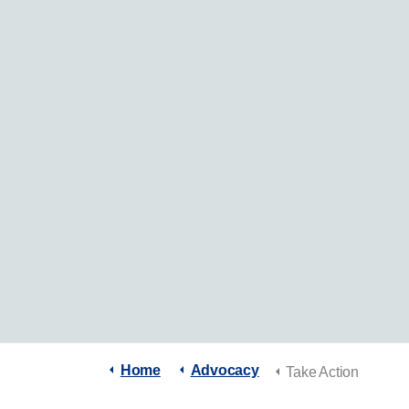
Home
Advocacy
Take Action