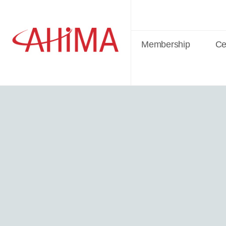
Membership
Cer