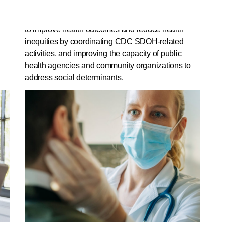
2021 would authorize the Centers for Disease
Control and Prevention (CDC) to create a program
t
to improve health outcomes and reduce health
inequities by coordinating CDC SDOH-related
activities, and improving the capacity of public
health agencies and community organizations to
address social determinants.