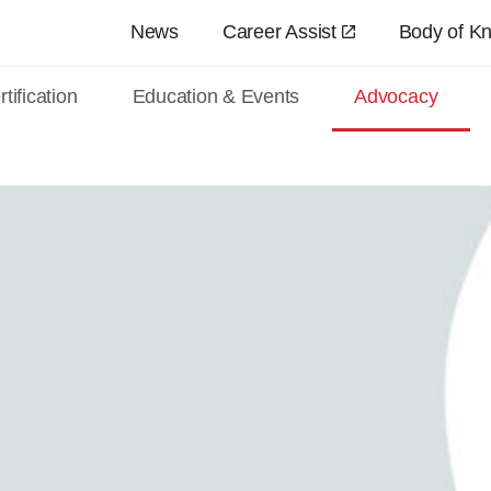
Skip to main content
News
Career Assist
Body of K
tification
Education & Events
Advocacy