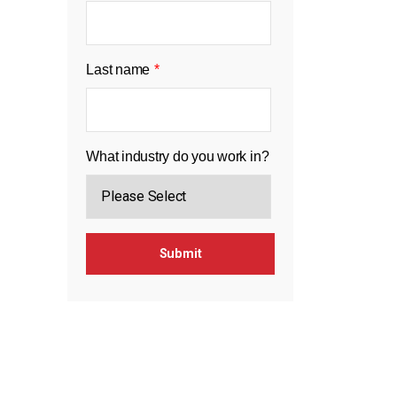
Last name
*
What industry do you work in?