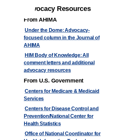
Advocacy Resources
From AHIMA
Under the Dome:
Advocacy-
focused column in the Journal of
AHIMA
HIM Body of Knowledge:
All
comment letters and additional
advocacy resources
From U.S. Government
Centers for Medicare & Medicaid
Services
Centers for Disease Control and
Prevention/National Center for
Health Statistics
Office of National Coordinator for