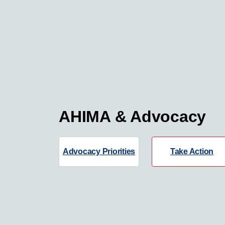
AHIMA & Advocacy
Advocacy Priorities
Take Action