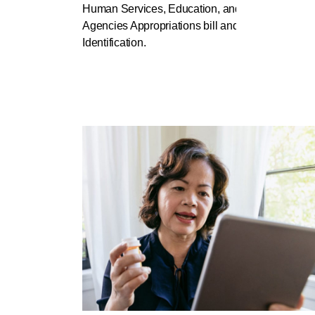
Human Services, Education, and Related
Agencies Appropriations bill and Support Patien
Identification.