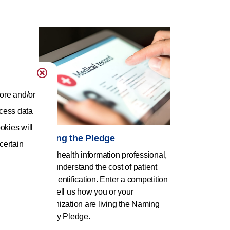
ore and/or
ocess data
okies will
Living the Pledge
 certain
As a health information professional,
you understand the cost of patient
misidentification. Enter a competition
and tell us how you or your
organization are living the Naming
Policy Pledge.