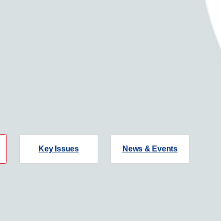
Key Issues
News & Events