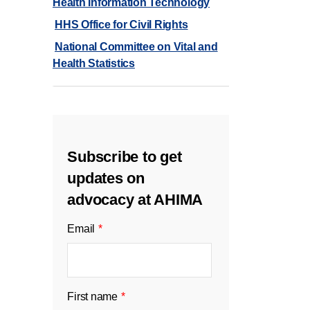
Health Information Technology
HHS Office for Civil Rights
National Committee on Vital and
Health Statistics
Subscribe to get
updates on
advocacy at AHIMA
Email
*
First name
*