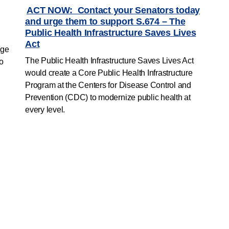
ACT NOW: Contact your Senators today
and urge them to support S.674 – The
Public Health Infrastructure Saves Lives
Act
rge
The Public Health Infrastructure Saves Lives Act
to
would create a Core Public Health Infrastructure
Program at the Centers for Disease Control and
Prevention (CDC) to modernize public health at
every level.