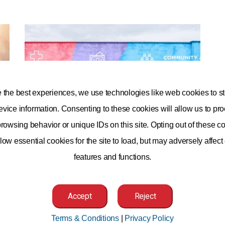
e the best experiences, we use technologies like web cookies to st
vice information. Consenting to these cookies will allow us to pr
rowsing behavior or unique IDs on this site. Opting out of these co
low essential cookies for the site to load, but may adversely affect
features and functions.
-
ACT NOW: Contact your Members of
Congress and urge them to support the
Improving Social Determinants of Health
Accept
Reject
Act of 2021
em
Terms & Conditions
|
Privacy Policy
The Improving Social Determinants of Health Act of
d