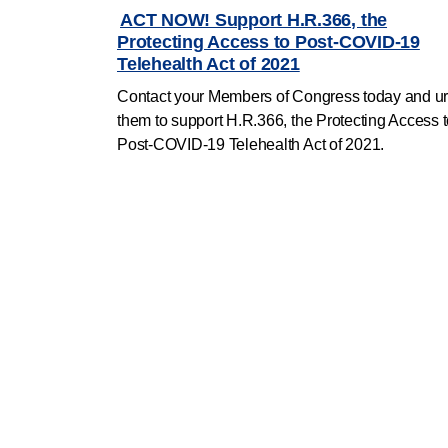
ACT NOW! Support H.R.366, the
Protecting Access to Post-COVID-19
Telehealth Act of 2021
Contact your Members of Congress today and u
them to
support H.R.366, the Protecting Access 
Post-COVID-19 Telehealth Act of 2021.