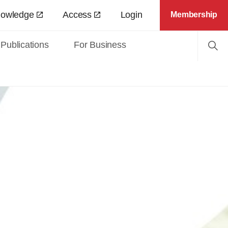
nowledge
Access
Login
Membership
Publications
For Business