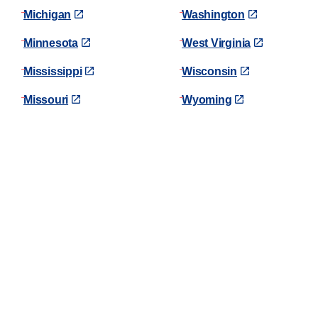
Michigan
Washington
Minnesota
West Virginia
Mississippi
Wisconsin
Missouri
Wyoming