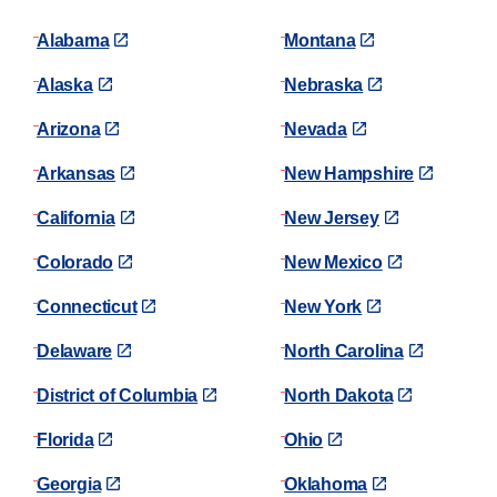
Alabama
Montana
Alaska
Nebraska
Arizona
Nevada
Arkansas
New Hampshire
California
New Jersey
Colorado
New Mexico
Connecticut
New York
Delaware
North Carolina
District of Columbia
North Dakota
Florida
Ohio
Georgia
Oklahoma