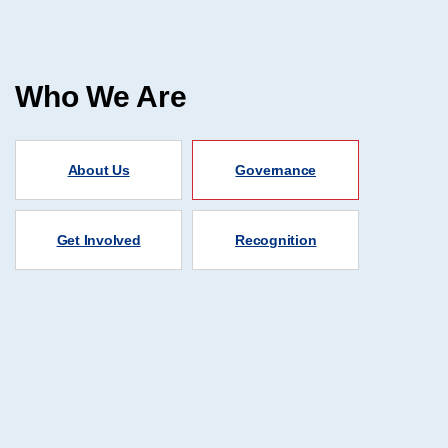
Who We Are
About Us
Governance
Get Involved
Recognition