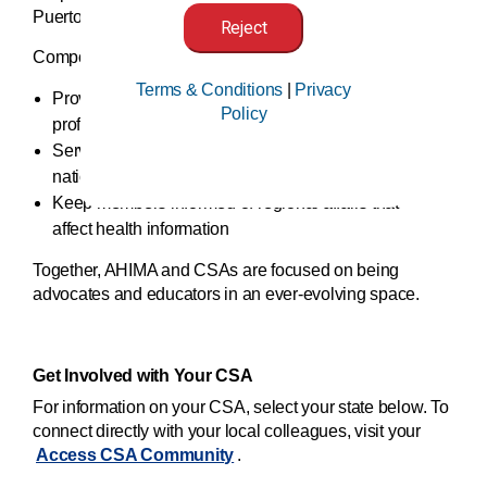
Puerto Rico.
Reject
Component state associations (CSAs):
Terms & Conditions
|
Privacy
Provide their members with local access to
Policy
professional education and networking
Serve as an important forum for communicating
national issues
Keep members informed of regional affairs that
affect health information
Together, AHIMA and CSAs are focused on being
advocates and educators in an ever-evolving space.
Get Involved with Your CSA
For information on your CSA, select your state below. To
connect directly with your local colleagues, visit your
Access CSA Community
.