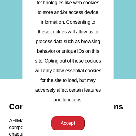
technologies like web cookies
to store and/or access device
information. Consenting to
these cookies will allow us to
process data such as browsing
behavior or unique IDs on this
site. Opting out of these cookies
will only allow essential cookies
for the site to load, but may
adversely affect certain features
and functions.
Component State Associations
AHIMA is a federation, which includes a system of
Accept
component state organizations (e.g., state or local
chapters) in every state plus Washington, DC, and