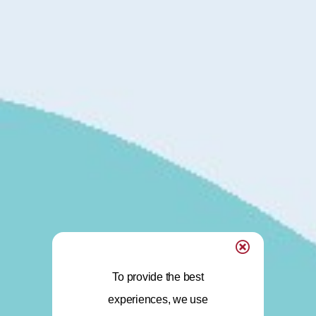
To provide the best
experiences, we use