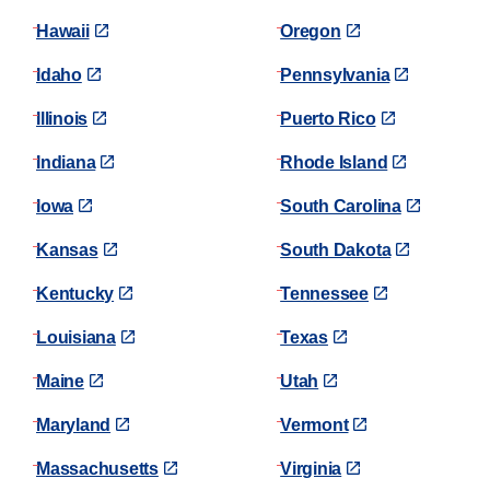
Hawaii
Oregon
Idaho
Pennsylvania
Illinois
Puerto Rico
Indiana
Rhode Island
Iowa
South Carolina
Kansas
South Dakota
Kentucky
Tennessee
Louisiana
Texas
Maine
Utah
Maryland
Vermont
Massachusetts
Virginia