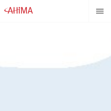
Skip to main content