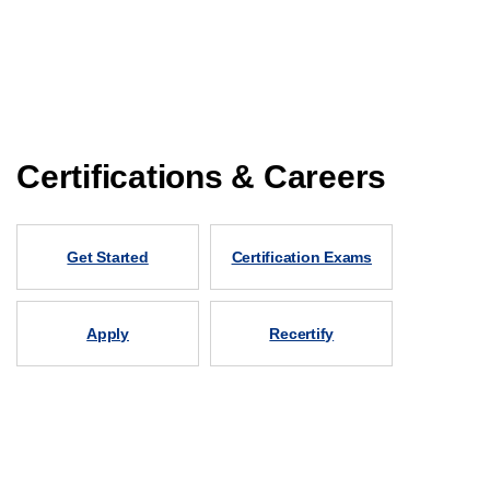
Certifications & Careers
Get Started
Certification Exams
Apply
Recertify