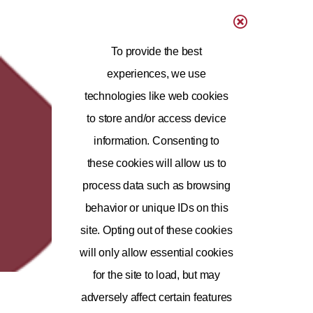
To provide the best
experiences, we use
technologies like web cookies
to store and/or access device
information. Consenting to
these cookies will allow us to
process data such as browsing
behavior or unique IDs on this
site. Opting out of these cookies
will only allow essential cookies
for the site to load, but may
adversely affect certain features