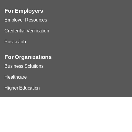
For Employers
Employer Resources
Credential Verification
Post a Job
For Organizations
Business Solutions
Healthcare
Higher Education
Bookstores & Resellers
Commercial Alliances & Licensing
Advertising, Exhibits, Sponsorship