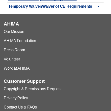
Temporary Waiver/Waiver of CE Requirements
AHIMA
Our Mission
AHIMA Foundation
Press Room
Volunteer
Work at AHIMA
Customer Support
Copyright & Permissions Request
Privacy Policy
Contact Us & FAQs