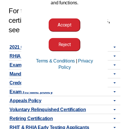
and functions.
For the latest updates on our
certifications, exams, and policies,
Accept
see the announcements below.
Reject
2021 CCA, CCS, & CCS-P Code Book Release
RHIA New Exam Content Outline
Terms & Conditions
|
Privacy
Exam Update (as of 03/01/2021)
Policy
Mandatory Self-Reviews
Credential Status Change
Exam Re-take policy
Appeals Policy
Voluntary Relinquished Certification
Retiring Certification
RHIT & RHIA Early Testing Applicants