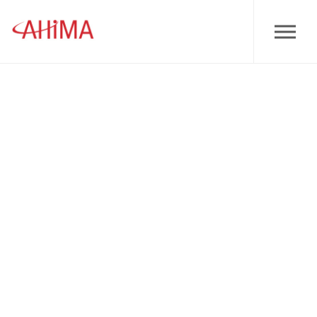
Skip to main content