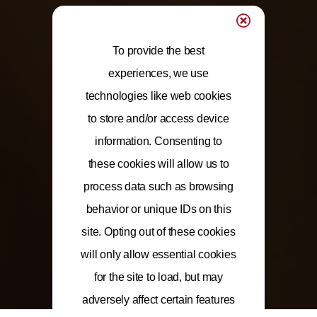
To provide the best
experiences, we use
technologies like web cookies
to store and/or access device
information. Consenting to
these cookies will allow us to
process data such as browsing
behavior or unique IDs on this
site. Opting out of these cookies
will only allow essential cookies
for the site to load, but may
adversely affect certain features