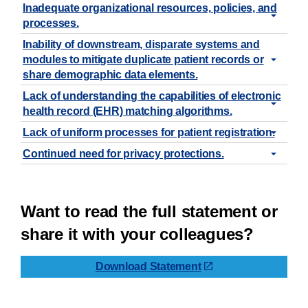
Inadequate organizational resources, policies, and
processes.
Inability of downstream, disparate systems and
modules to mitigate duplicate patient records or
share demographic data elements.
Lack of understanding the capabilities of electronic
health record (EHR) matching algorithms.
Lack of uniform processes for patient registration.
Continued need for privacy protections.
Want to read the full statement or
share it with your colleagues?
Download Statement