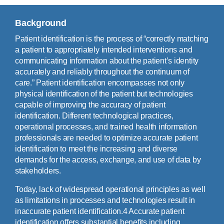
Background
Patient identification is the process of “correctly matching
a patient to appropriately intended interventions and
communicating information about the patient’s identity
accurately and reliably throughout the continuum of
care.” Patient identification encompasses not only
physical identification of the patient but technologies
capable of improving the accuracy of patient
identification. Different technological practices,
operational processes, and trained health information
professionals are needed to optimize accurate patient
identification to meet the increasing and diverse
demands for the access, exchange, and use of data by
stakeholders.
Today, lack of widespread operational principles as well
as limitations in processes and technologies result in
inaccurate patient identification.4 Accurate patient
identification offers substantial benefits including