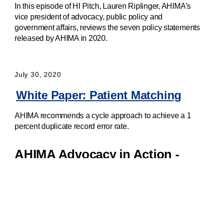
In this episode of HI Pitch, Lauren Riplinger, AHIMA's
vice president of advocacy, public policy and
government affairs, reviews the seven policy statements
released by AHIMA in 2020.
July 30, 2020
White Paper: Patient Matching
AHIMA recommends a cycle approach to achieve a 1
percent duplicate record error rate.
AHIMA Advocacy in Action -
Patient Identification