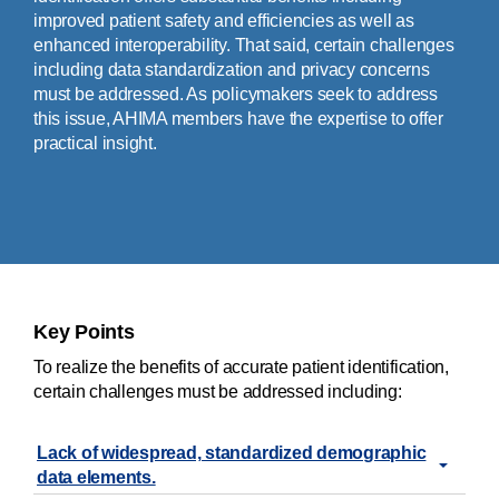
improved patient safety and efficiencies as well as
enhanced interoperability. That said, certain challenges
including data standardization and privacy concerns
must be addressed. As policymakers seek to address
this issue, AHIMA members have the expertise to offer
practical insight.
Key Points
To realize the benefits of accurate patient identification,
certain challenges must be addressed including:
Lack of widespread, standardized demographic
data elements.