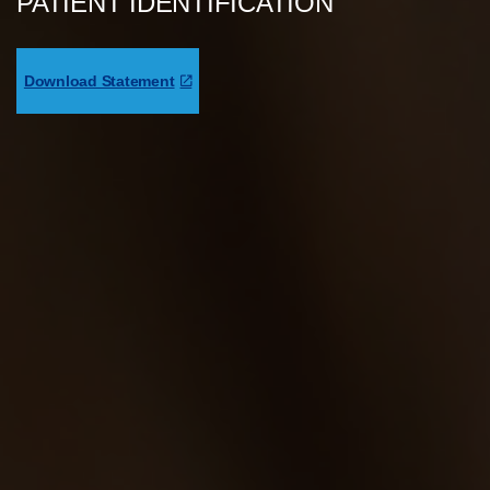
PATIENT IDENTIFICATION
Download Statement