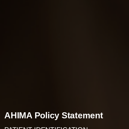
AHIMA Policy Statement