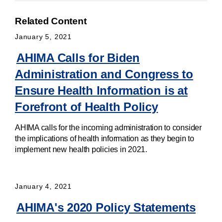
Related Content
January 5, 2021
AHIMA Calls for Biden
Administration and Congress to
Ensure Health Information is at
Forefront of Health Policy
AHIMA calls for the incoming administration to consider
the implications of health information as they begin to
implement new health policies in 2021.
January 4, 2021
AHIMA's 2020 Policy Statements