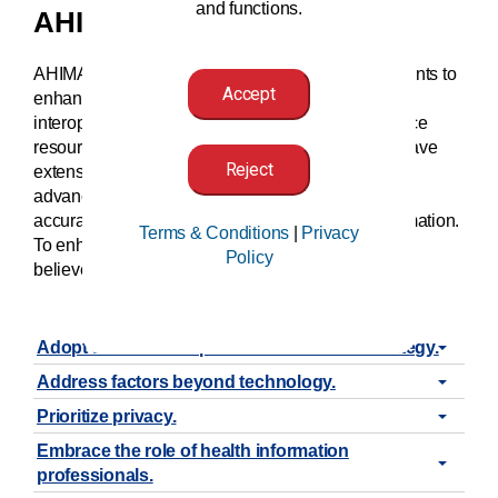
and functions.
AHIMA’s Position
AHIMA supports the accurate identification of patients to
Accept
enhance patient safety, while also improving
interoperability and the appropriate use of workforce
resources. Health information (HI) professionals have
Reject
extensive knowledge and expertise to inform and
advance public policy that seeks to improve the
accuracy of matching patients to their health information.
Terms & Conditions
|
Privacy
To enhance accurate patient identification, AHIMA
Policy
believes that policy must:
Adopt a nationwide patient identification strategy.
Address factors beyond technology.
Prioritize privacy.
Embrace the role of health information
professionals.