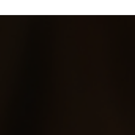
Skip to main content